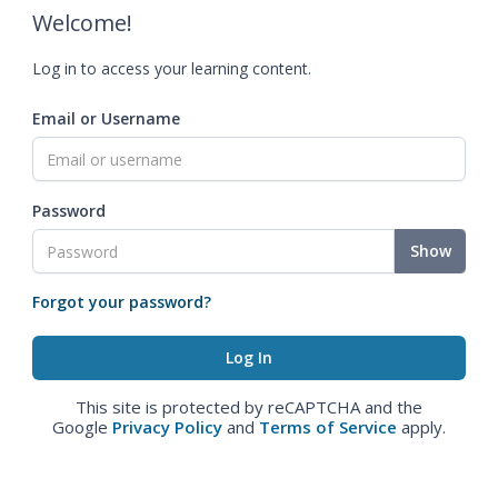
Welcome!
Log in to access your learning content.
Email or Username
Password
Show
Forgot your password?
This site is protected by reCAPTCHA and the
Google
Privacy Policy
and
Terms of Service
apply.