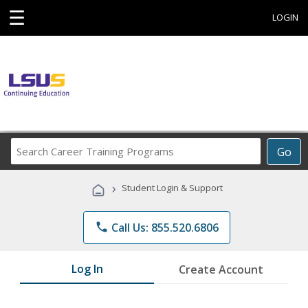
☰
LOGIN
Search
Go
Career
Training
›
Student Login & Support
Programs
phone
Call Us: 855.520.6806
Log In
Create Account