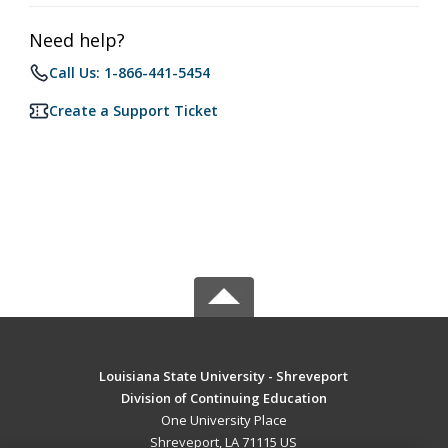
Need help?
Call Us: 1-866-441-5454
Create a Support Ticket
Louisiana State University - Shreveport
Division of Continuing Education
One University Place
Shreveport, LA 71115 US