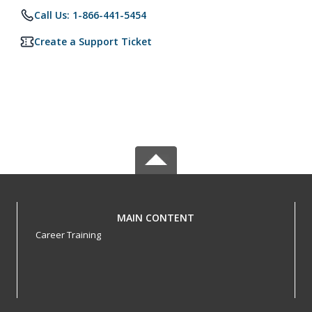
Call Us: 1-866-441-5454
Create a Support Ticket
MAIN CONTENT
Career Training