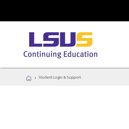
›
Student Login & Support