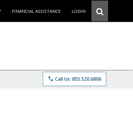
Y
FINANCIAL ASSISTANCE
LOGIN
phone
Call Us: 855.520.6806