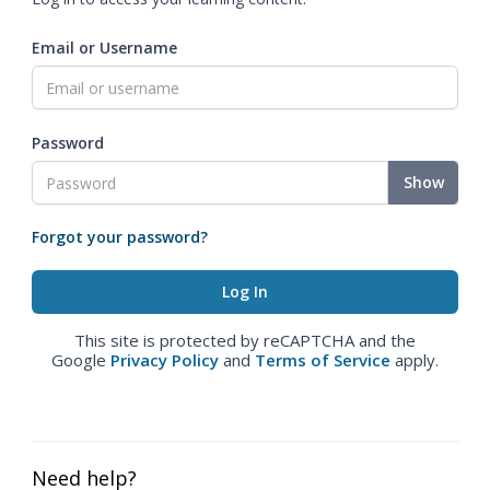
Email or Username
Password
Show
Forgot your password?
This site is protected by reCAPTCHA and the
Google
Privacy Policy
and
Terms of Service
apply.
Need help?