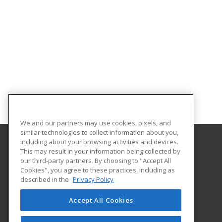
We and our partners may use cookies, pixels, and
similar technologies to collect information about you,
including about your browsing activities and devices.
This may result in your information being collected by
Louisiana State University - Shreveport
our third-party partners. By choosing to "Accept All
Division of Continuing Education
Cookies", you agree to these practices, including as
One University Place
described in the
Privacy Policy
Shreveport, LA 71115 US
Accept All Cookies