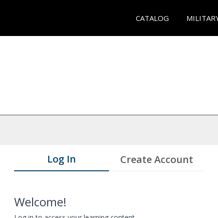
CATALOG
MILITAR
Log In
Create Account
Welcome!
Log in to access your learning content.