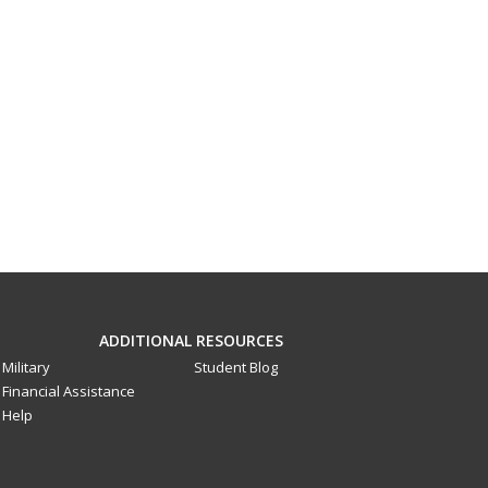
ADDITIONAL RESOURCES
Military
Student Blog
Financial Assistance
Help