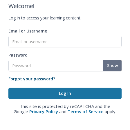
Welcome!
Log in to access your learning content.
Email or Username
Password
Show
Forgot your password?
This site is protected by reCAPTCHA and the
Google
Privacy Policy
and
Terms of Service
apply.