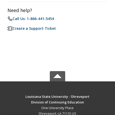
Need help?
Call Us: 1-866-441-5454
Create a Support Ticket
Louisiana State University - Shreveport
Division of Continuing Education
One University Place
Shreveport, LA 71115 US