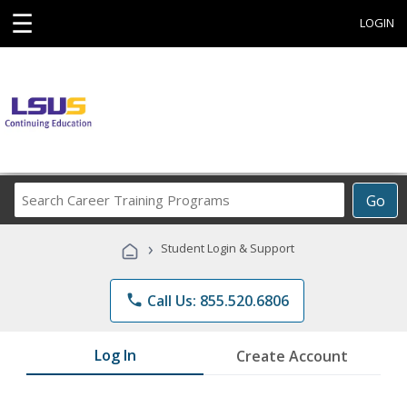
☰
LOGIN
Search
Go
Career
Training
›
Student Login & Support
Programs
phone
Call Us: 855.520.6806
Log In
Create Account