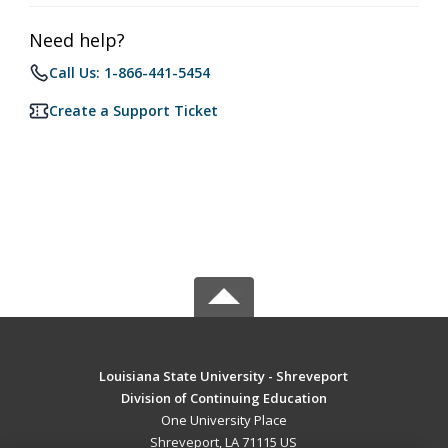
Need help?
Call Us: 1-866-441-5454
Create a Support Ticket
Louisiana State University - Shreveport
Division of Continuing Education
One University Place
Shreveport, LA 71115 US