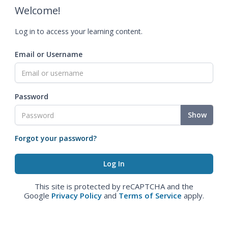
Welcome!
Log in to access your learning content.
Email or Username
Password
Show
Forgot your password?
This site is protected by reCAPTCHA and the
Google
Privacy Policy
and
Terms of Service
apply.