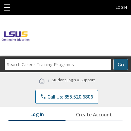
☰
LOGIN
Search
Go
Career
Training
›
Student Login & Support
Programs
phone
Call Us: 855.520.6806
Log In
Create Account