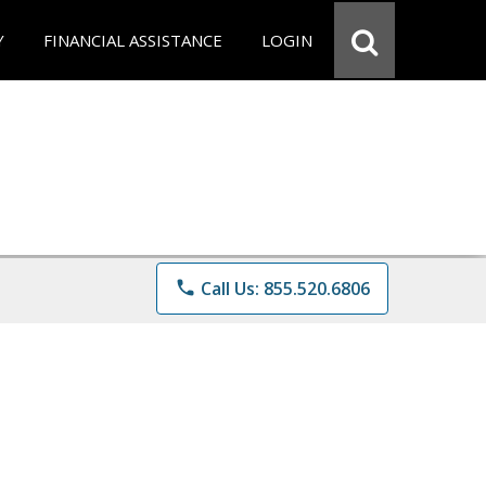
Y
FINANCIAL ASSISTANCE
LOGIN
phone
Call Us: 855.520.6806