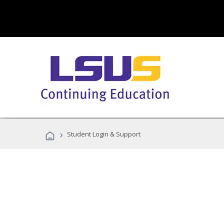
›
Student Login & Support