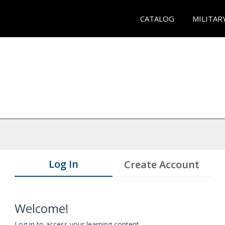
CATALOG
MILITAR
Log In
Create Account
Welcome!
Log in to access your learning content.