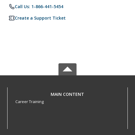
Call Us: 1-866-441-5454
Create a Support Ticket
MAIN CONTENT
Career Training