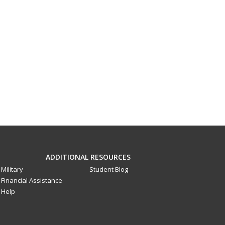
ADDITIONAL RESOURCES
Military
Student Blog
Financial Assistance
Help