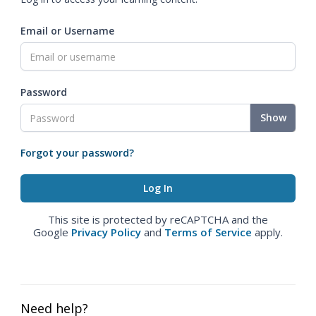
Email or Username
Password
Show
Forgot your password?
This site is protected by reCAPTCHA and the
Google
Privacy Policy
and
Terms of Service
apply.
Need help?