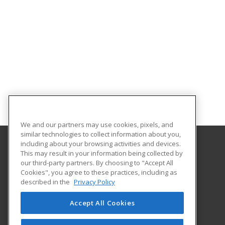
We and our partners may use cookies, pixels, and
similar technologies to collect information about you,
including about your browsing activities and devices.
This may result in your information being collected by
Louisiana State University - Shreveport
our third-party partners. By choosing to "Accept All
Division of Continuing Education
Cookies", you agree to these practices, including as
One University Place
described in the
Privacy Policy
Shreveport, LA 71115 US
Accept All Cookies